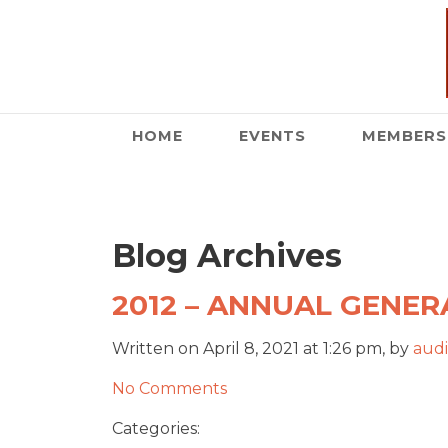
HOME
EVENTS
MEMBERS
Blog Archives
2012 – ANNUAL GENERA
Written on April 8, 2021 at 1:26 pm, by
audi
No Comments
Categories: