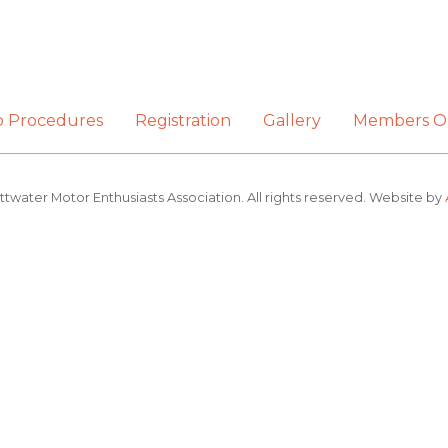
b Procedures
Registration
Gallery
Members O
ttwater Motor Enthusiasts Association. All rights reserved. Website by