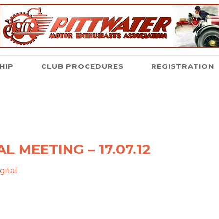
HIP
CLUB PROCEDURES
REGISTRATION
L MEETING – 17.07.12
gital