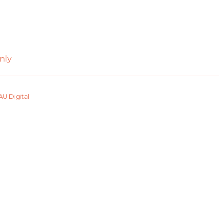
nly
AU Digital