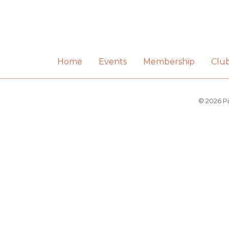
Home
Events
Membership
Clu
© 2026 Pi