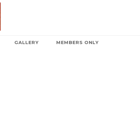
GALLERY
MEMBERS ONLY