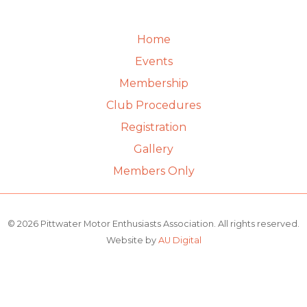
Home
Events
Membership
Club Procedures
Registration
Gallery
Members Only
© 2026 Pittwater Motor Enthusiasts Association. All rights reserved.
Website by
AU Digital