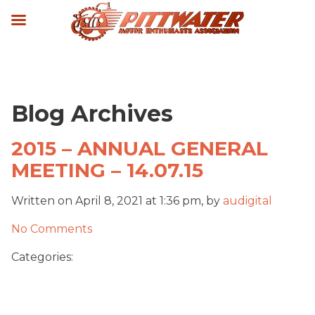
Blog Archives
2015 – ANNUAL GENERAL
MEETING – 14.07.15
Written on April 8, 2021 at 1:36 pm, by
audigital
No Comments
Categories: