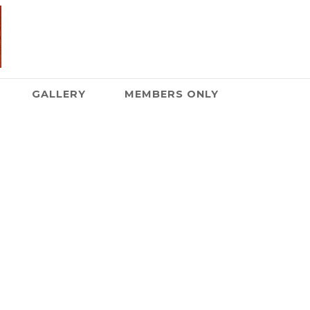
GALLERY
MEMBERS ONLY