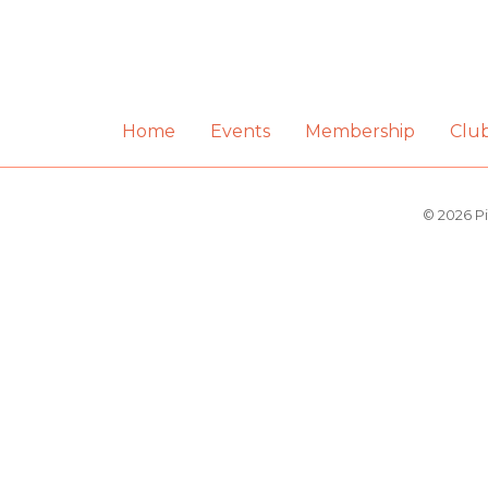
Home
Events
Membership
Clu
© 2026 Pi