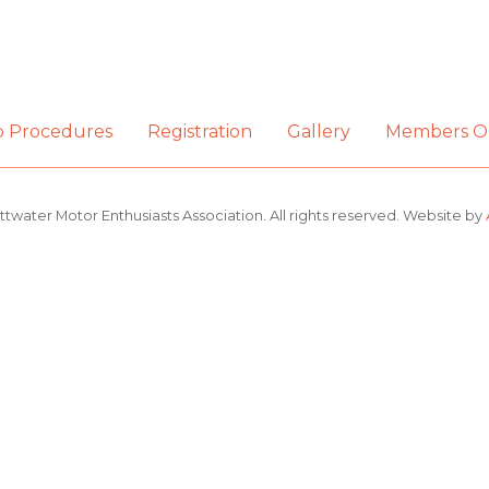
b Procedures
Registration
Gallery
Members O
ttwater Motor Enthusiasts Association. All rights reserved. Website by