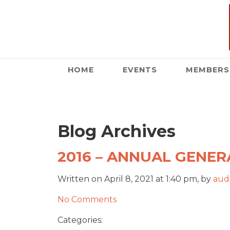
HOME
EVENTS
MEMBERS
Blog Archives
2016 – ANNUAL GENERA
Written on April 8, 2021 at 1:40 pm, by
audi
No Comments
Categories: