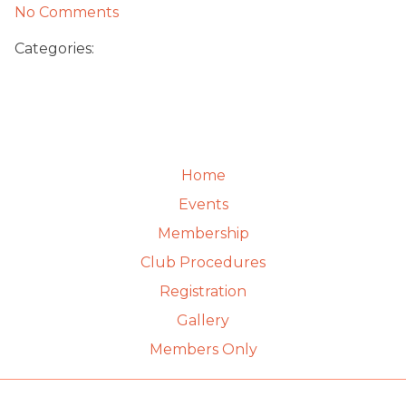
No Comments
Categories:
Home
Events
Membership
Club Procedures
Registration
Gallery
Members Only