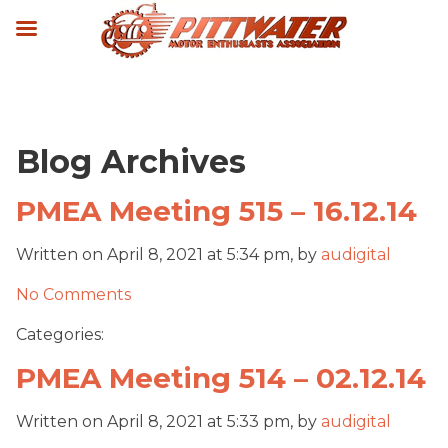
Blog Archives
PMEA Meeting 515 – 16.12.14
Written on April 8, 2021 at 5:34 pm, by
audigital
No Comments
Categories:
PMEA Meeting 514 – 02.12.14
Written on April 8, 2021 at 5:33 pm, by
audigital