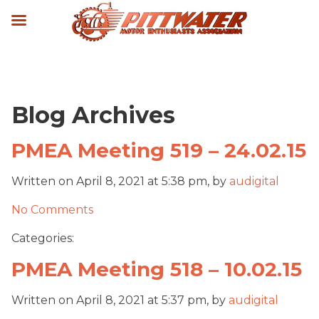
Blog Archives
PMEA Meeting 519 – 24.02.15
Written on April 8, 2021 at 5:38 pm, by
audigital
No Comments
Categories:
PMEA Meeting 518 – 10.02.15
Written on April 8, 2021 at 5:37 pm, by
audigital