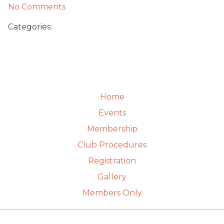
No Comments
Categories:
Home
Events
Membership
Club Procedures
Registration
Gallery
Members Only