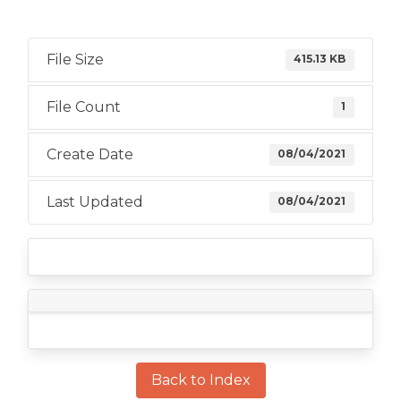
File Size
415.13 KB
File Count
1
Create Date
08/04/2021
Last Updated
08/04/2021
Back to Index