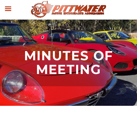
MINUTES OF
MEETING