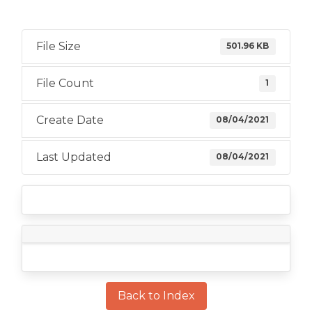
File Size
501.96 KB
File Count
1
Create Date
08/04/2021
Last Updated
08/04/2021
Back to Index