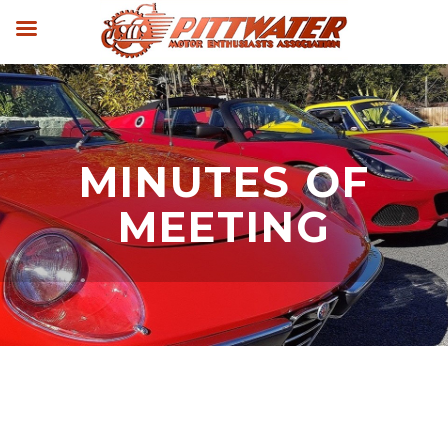
MINUTES OF
MEETING