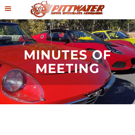
MINUTES OF
MEETING