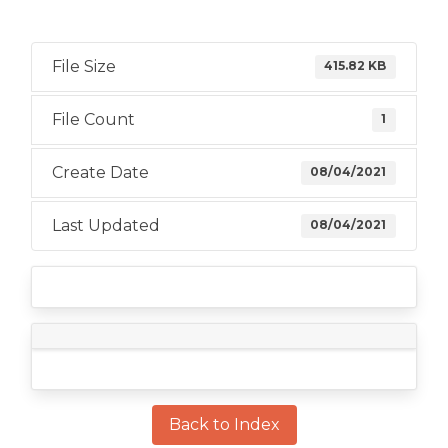
File Size
415.82 KB
File Count
1
Create Date
08/04/2021
Last Updated
08/04/2021
Back to Index