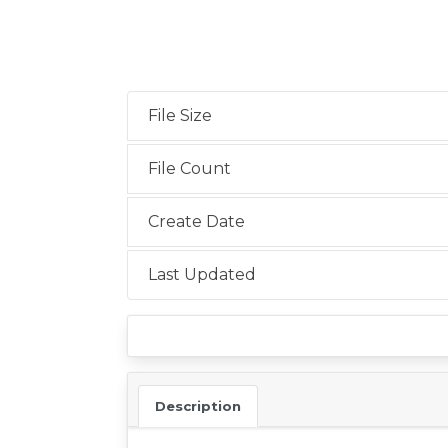
File Size
File Count
Create Date
Last Updated
Description