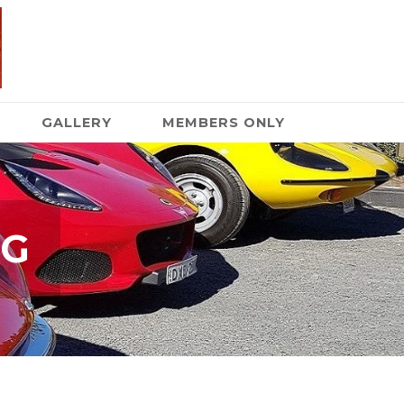
GALLERY
MEMBERS ONLY
NG