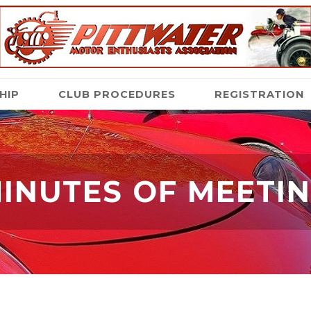
HIP
CLUB PROCEDURES
REGISTRATION
INUTES OF MEETI