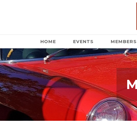
HOME
EVENTS
MEMBERS
M