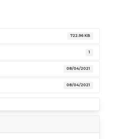
722.96 KB
1
08/04/2021
08/04/2021