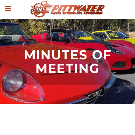
MINUTES OF
MEETING