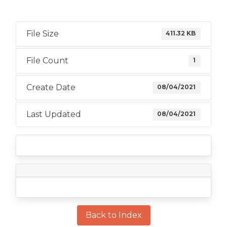
File Size
411.32 KB
File Count
1
Create Date
08/04/2021
Last Updated
08/04/2021
Back to Index