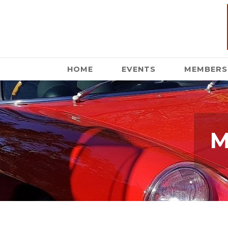
HOME
EVENTS
MEMBERS
M