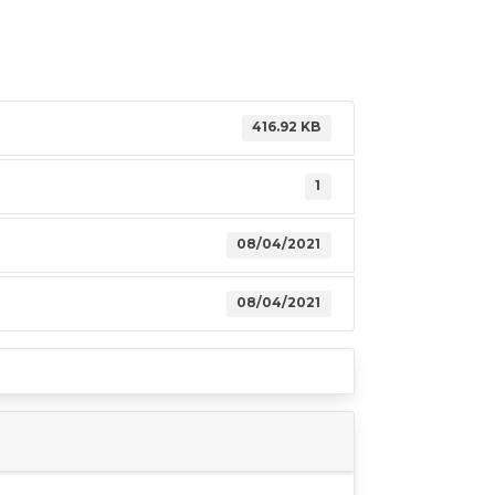
416.92 KB
1
08/04/2021
08/04/2021