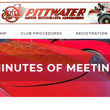
HIP
CLUB PROCEDURES
REGISTRATION
INUTES OF MEETI