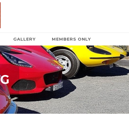
GALLERY
MEMBERS ONLY
NG