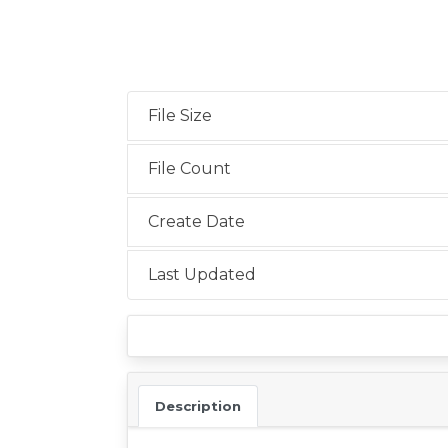
File Size
File Count
Create Date
Last Updated
Description