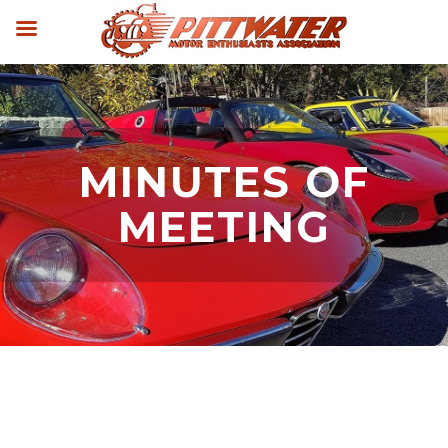
MINUTES OF
MEETING