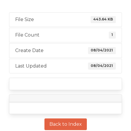
File Size
443.64 KB
File Count
1
Create Date
08/04/2021
Last Updated
08/04/2021
Back to Index