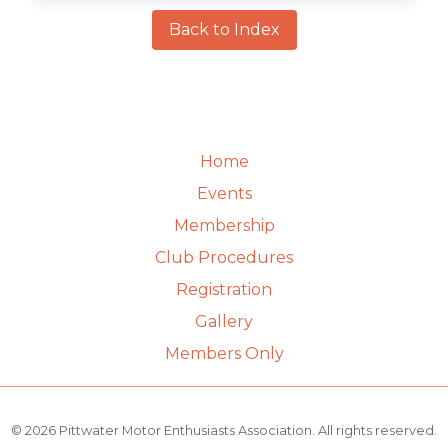
Back to Index
Home
Events
Membership
Club Procedures
Registration
Gallery
Members Only
© 2026 Pittwater Motor Enthusiasts Association. All rights reserved.