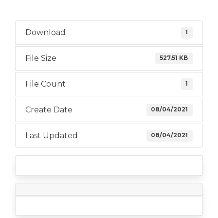
Download
1
File Size
527.51 KB
File Count
1
Create Date
08/04/2021
Last Updated
08/04/2021