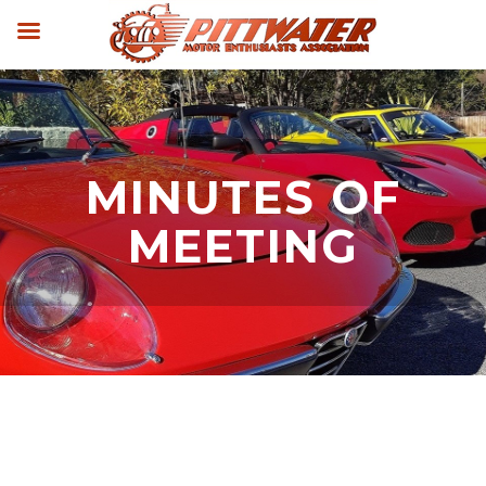
MINUTES OF
MEETING