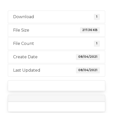
Download
1
File Size
217.36 KB
File Count
1
Create Date
08/04/2021
Last Updated
08/04/2021