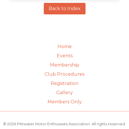
Back to Index
Home
Events
Membership
Club Procedures
Registration
Gallery
Members Only
© 2026 Pittwater Motor Enthusiasts Association. All rights reserved.