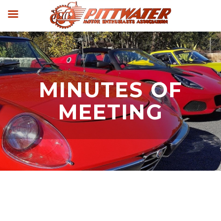
MINUTES OF
MEETING