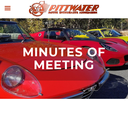
MINUTES OF
MEETING