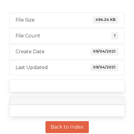
File Size
494.24 KB
File Count
1
Create Date
09/04/2021
Last Updated
09/04/2021
Back to Index