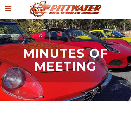
MINUTES OF
MEETING