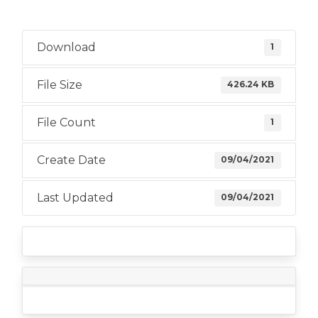
Download
1
File Size
426.24 KB
File Count
1
Create Date
09/04/2021
Last Updated
09/04/2021