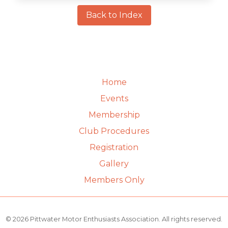
Back to Index
Home
Events
Membership
Club Procedures
Registration
Gallery
Members Only
© 2026 Pittwater Motor Enthusiasts Association. All rights reserved.