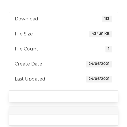
Download
113
File Size
434.91 KB
File Count
1
Create Date
24/06/2021
Last Updated
24/06/2021