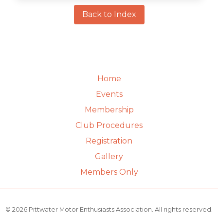
Back to Index
Home
Events
Membership
Club Procedures
Registration
Gallery
Members Only
© 2026 Pittwater Motor Enthusiasts Association. All rights reserved.