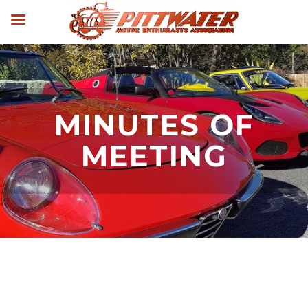
MINUTES OF
MEETING