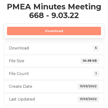
PMEA Minutes Meeting
668 - 9.03.22
Download
Download
5
File Size
94.98 KB
File Count
1
Create Date
11/03/2022
Last Updated
11/03/2022