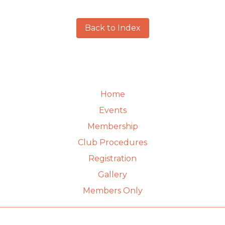
Back to Index
Home
Events
Membership
Club Procedures
Registration
Gallery
Members Only