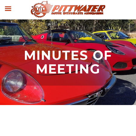
MINUTES OF
MEETING