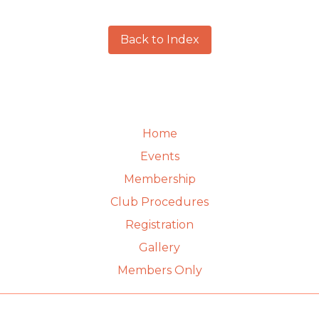
Back to Index
Home
Events
Membership
Club Procedures
Registration
Gallery
Members Only