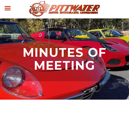
MINUTES OF
MEETING