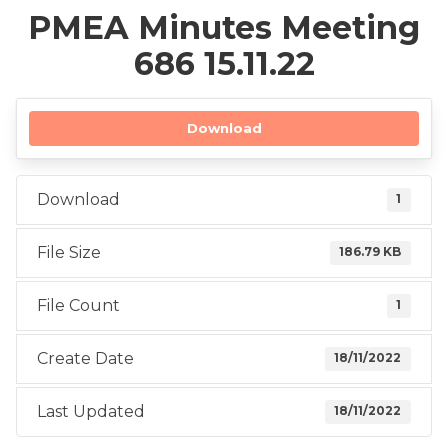
PMEA Minutes Meeting
686 15.11.22
Download
Download
1
File Size
186.79 KB
File Count
1
Create Date
18/11/2022
Last Updated
18/11/2022