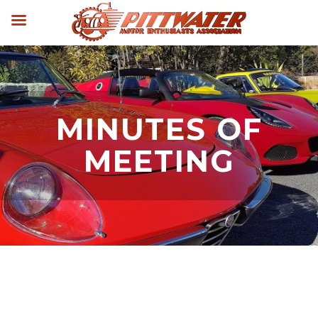
MINUTES OF
MEETING