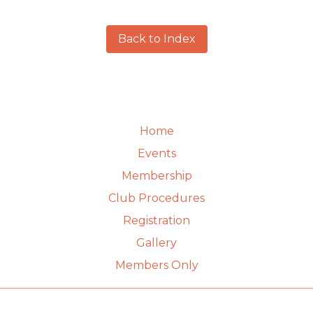
Back to Index
Home
Events
Membership
Club Procedures
Registration
Gallery
Members Only