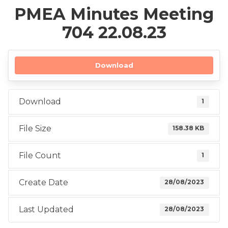
PMEA Minutes Meeting
704 22.08.23
Download
Download
1
File Size
158.38 KB
File Count
1
Create Date
28/08/2023
Last Updated
28/08/2023