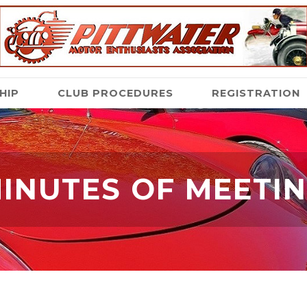
HIP
CLUB PROCEDURES
REGISTRATION
INUTES OF MEETI