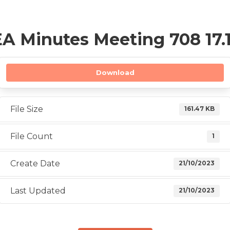
A Minutes Meeting 708 17.1
Download
File Size
161.47 KB
File Count
1
Create Date
21/10/2023
Last Updated
21/10/2023