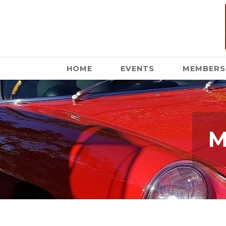
HOME
EVENTS
MEMBERS
M