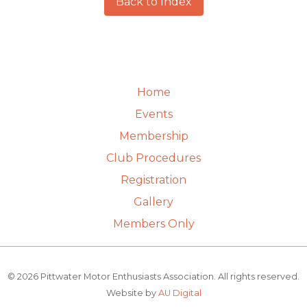
Back to Index
Home
Events
Membership
Club Procedures
Registration
Gallery
Members Only
© 2026 Pittwater Motor Enthusiasts Association. All rights reserved.
Website by
AU Digital