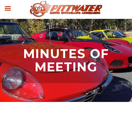
MINUTES OF
MEETING