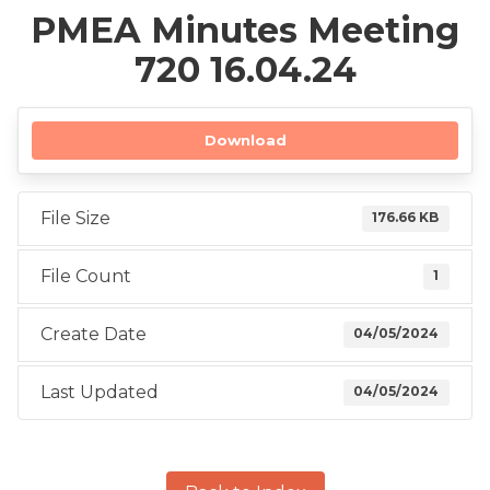
PMEA Minutes Meeting
720 16.04.24
Download
File Size
176.66 KB
File Count
1
Create Date
04/05/2024
Last Updated
04/05/2024