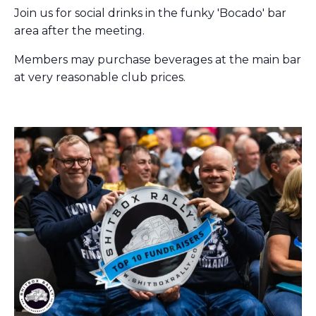
Join us for social drinks in the funky 'Bocado' bar
area after the meeting.
Members may purchase beverages at the main bar
at very reasonable club prices.