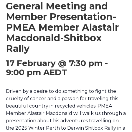
General Meeting and
Member Presentation-
PMEA Member Alastair
Macdonald-Shitbox
Rally
17 February @ 7:30 pm
-
9:00 pm
AEDT
Driven by a desire to do something to fight the
cruelty of cancer and a passion for traveling this
beautiful country in recycled vehicles, PMEA
Member Alastair Macdonald will walk us through a
presentation about his adventures travelling on
the 2025 Winter Perth to Darwin Shitbox Rally in a