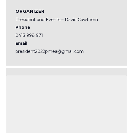
ORGANIZER
President and Events – David Cawthorn
Phone
0413 998 971
Email
president2022pmea@gmail.com