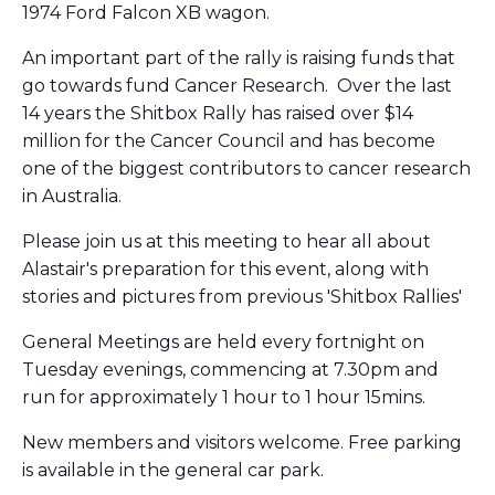
1974 Ford Falcon XB wagon.
An important part of the rally is raising funds that
go towards fund Cancer Research. Over the last
14 years the Shitbox Rally has raised over $14
million for the Cancer Council and has become
one of the biggest contributors to cancer research
in Australia.
Please join us at this meeting to hear all about
Alastair's preparation for this event, along with
stories and pictures from previous 'Shitbox Rallies'
General Meetings are held every fortnight on
Tuesday evenings, commencing at 7.30pm and
run for approximately 1 hour to 1 hour 15mins.
New members and visitors welcome. Free parking
is available in the general car park.