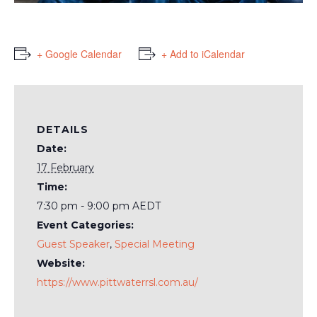
+ Google Calendar
+ Add to iCalendar
DETAILS
Date:
17 February
Time:
7:30 pm - 9:00 pm
AEDT
Event Categories:
Guest Speaker
,
Special Meeting
Website:
https://www.pittwaterrsl.com.au/