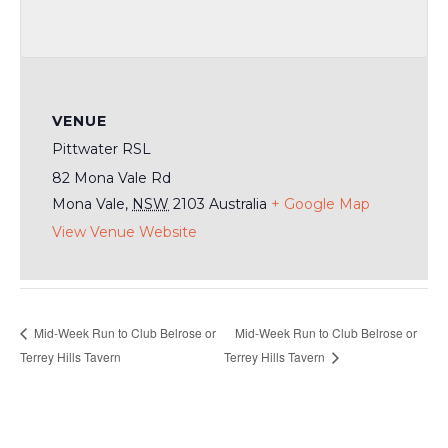
VENUE
Pittwater RSL
82 Mona Vale Rd
Mona Vale
,
NSW
2103
Australia
+ Google Map
View Venue Website
Mid-Week Run to Club Belrose or
Mid-Week Run to Club Belrose or
Terrey Hills Tavern
Terrey Hills Tavern