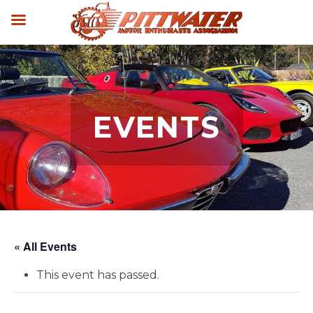
EVENTS
« All Events
This event has passed.