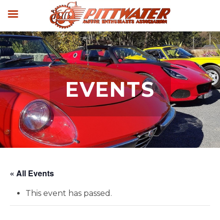
EVENTS
« All Events
This event has passed.