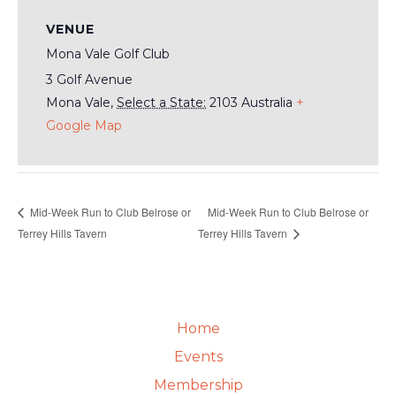
VENUE
Mona Vale Golf Club
3 Golf Avenue
Mona Vale
,
Select a State:
2103
Australia
+
Google Map
Mid-Week Run to Club Belrose or
Mid-Week Run to Club Belrose or
Terrey Hills Tavern
Terrey Hills Tavern
Home
Events
Membership