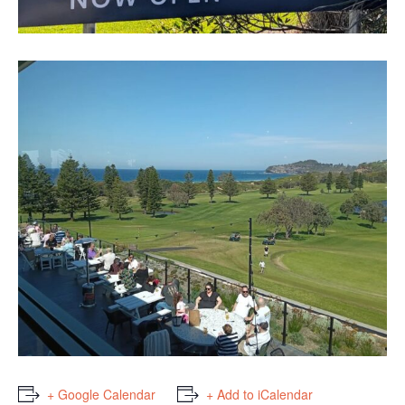
+ Google Calendar
+ Add to iCalendar