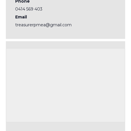
Phone
0414 569 403
Email
treasurerpmea@gmail.com