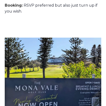
Booking:
RSVP preferred but also just turn up if
you wish.