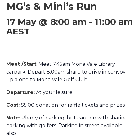
MG’s & Mini’s Run
17 May @ 8:00 am
-
11:00 am
AEST
Meet /Start
: Meet 7.45am Mona Vale Library
carpark. Depart 8.00am sharp to drive in convoy
up along to Mona Vale Golf Club.
Departure:
At your leisure
Cost:
$5.00 donation for raffle tickets and prizes.
Note:
Plenty of parking, but caution with sharing
parking with golfers. Parking in street available
also.