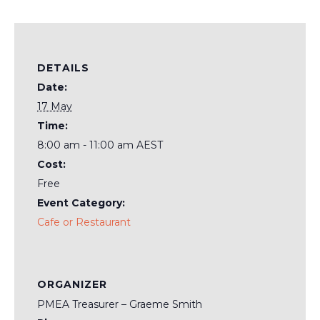
DETAILS
Date:
17 May
Time:
8:00 am - 11:00 am
AEST
Cost:
Free
Event Category:
Cafe or Restaurant
ORGANIZER
PMEA Treasurer – Graeme Smith