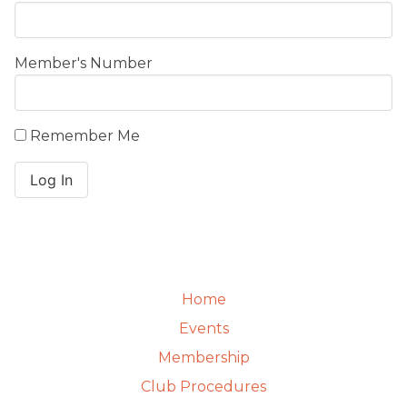
Member's Number
Remember Me
Home
Events
Membership
Club Procedures