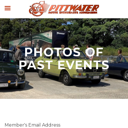
PHOTOS OF
PAST EVENTS
Member's Email Address