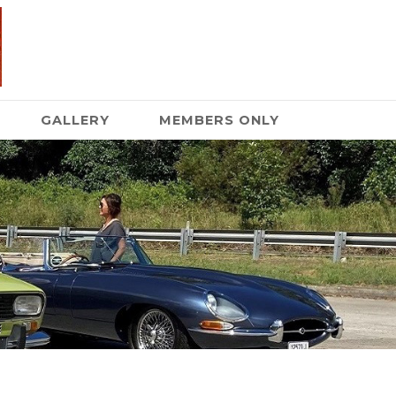
GALLERY
MEMBERS ONLY