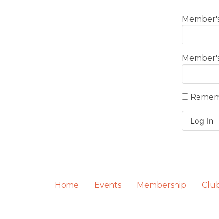
Member's
Member'
Remem
Home
Events
Membership
Clu