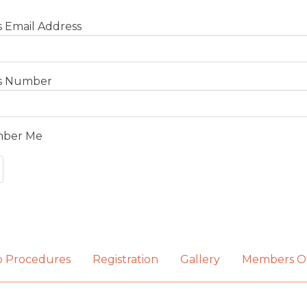
 Email Address
s Number
ber Me
b Procedures
Registration
Gallery
Members O