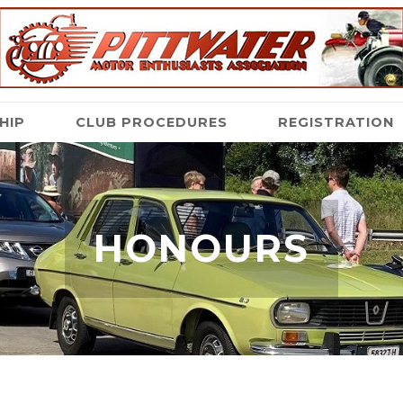
HIP
CLUB PROCEDURES
REGISTRATION
HONOURS