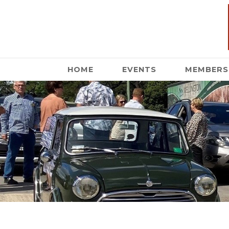
HOME
EVENTS
MEMBERS