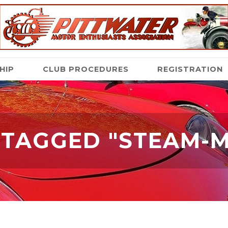
HIP
CLUB PROCEDURES
REGISTRATION
 TAGGED "STEAM-