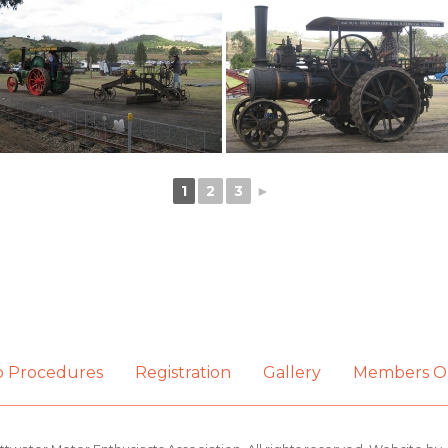
1
2
3
►
b Procedures
Registration
Gallery
Members O