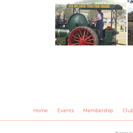
Home
Events
Membership
Clu