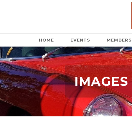
HOME
EVENTS
MEMBERS
IMAGES