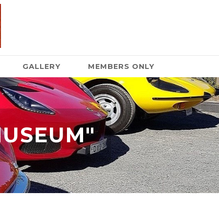
GALLERY
MEMBERS ONLY
MUSEUM"