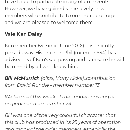
have failed to participate in any of our events.
However, we have gained some lovely new
members who contribute to our esprit du corps
and we are pleased to welcome them.
Vale Ken Daley
Ken (member 651 since June 2016) has recently
passed away. His brother, Phil (member 634) has
advised us of Ken's sad passing and I am sure he will
be missed by all who knew him
.
Bill McMurrich
(alias, Many Kicks)...contribution
from David Rundle - member number 13
We learned this week of the sudden passing of
original member number 24.
Bill was one of the very colourful character that
this club has produced in its 25 years of operation
and many of the older members, especially the