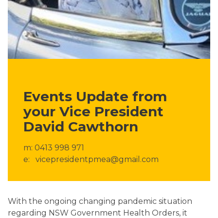
Events Update from
your Vice President
David Cawthorn
m: 0413 998 971
e: vicepresidentpmea@gmail.com
With the ongoing changing pandemic situation
regarding NSW Government Health Orders, it