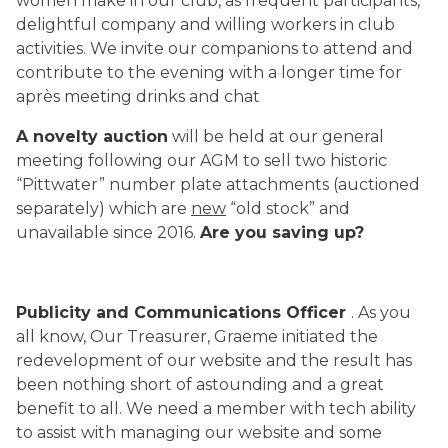
women make in our club, as frequent participants,
delightful company and willing workers in club
activities. We invite our companions to attend and
contribute to the evening with a longer time for
après meeting drinks and chat
A novelty auction
will be held at our general
meeting following our AGM to sell two historic
“Pittwater” number plate attachments (auctioned
separately) which are
new
“old stock” and
unavailable since 2016.
Are you saving up?
Publicity and Communications Officer
. As you
all know, Our Treasurer, Graeme initiated the
redevelopment of our website and the result has
been nothing short of astounding and a great
benefit to all. We need a member with tech ability
to assist with managing our website and some