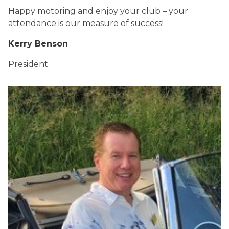
Happy motoring and enjoy your club – your
attendance is our measure of success!
Kerry Benson
President.