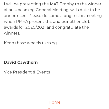
I will be presenting the MAT Trophy to the winner
at an upcoming General Meeting, with date to be
announced. Please do come along to this meeting
when PMEA present this and our other club
awards for 2020/2021 and congratulate the
winners.
Keep those wheels turning
David Cawthorn
Vice President & Events.
Home