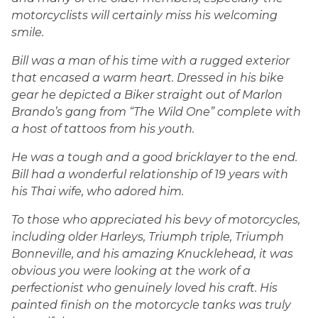
motorcyclists will certainly miss his welcoming
smile.
Bill was a man of his time with a rugged exterior
that encased a warm heart. Dressed in his bike
gear he depicted a Biker straight out of Marlon
Brando’s gang from “The Wild One” complete with
a host of tattoos from his youth.
He was a tough and a good bricklayer to the end.
Bill had a wonderful relationship of 19 years with
his Thai wife, who adored him.
To those who appreciated his bevy of motorcycles,
including older Harleys, Triumph triple, Triumph
Bonneville, and his amazing Knucklehead, it was
obvious you were looking at the work of a
perfectionist who genuinely loved his craft. His
painted finish on the motorcycle tanks was truly