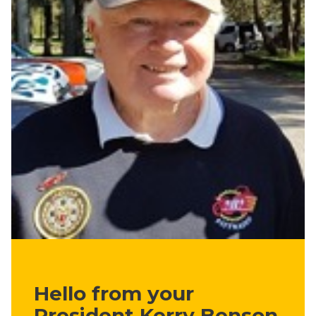
Hello from your
President Kerry Benson