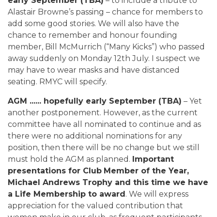
early September (TBA)
– to include a tribute to
Alastair Browne’s passing – chance for members to
add some good stories. We will also have the
chance to remember and honour founding
member, Bill McMurrich (“Many Kicks”) who passed
away suddenly on Monday 12th July. I suspect we
may have to wear masks and have distanced
seating. RMYC will specify.
AGM ...... hopefully early September (TBA)
– Yet
another postponement. However, as the current
committee have all nominated to continue and as
there were no additional nominations for any
position, then there will be no change but we still
must hold the AGM as planned.
Important
presentations for Club
Member of the Year,
Michael Andrews Trophy and this time we have
a Life Membership to award
. We will express
appreciation for the valued contribution that