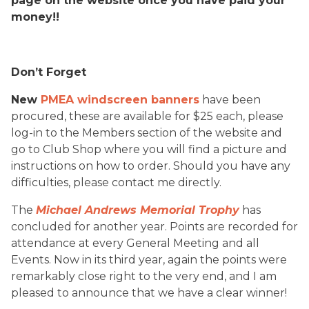
page on the website once you have paid your
money!!
Don’t Forget
New
PMEA windscreen banners
have been
procured, these are available for $25 each, please
log-in to the Members section of the website and
go to Club Shop where you will find a picture and
instructions on how to order. Should you have any
difficulties, please contact me directly.
The
Michael Andrews Memorial Trophy
has
concluded for another year. Points are recorded for
attendance at every General Meeting and all
Events. Now in its third year, again the points were
remarkably close right to the very end, and I am
pleased to announce that we have a clear winner!