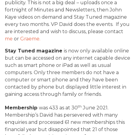
publicity. This is not a big deal – uploads once a
fortnight of Minutes and Newsletters, then John
Kaye videos on demand and Stay Tuned magazine
every two months. VP David does the events. If you
are interested and wish to discuss, please contact
me
or
Graeme.
Stay Tuned magazine
is now only available online
but can be accessed on any internet capable device
such as smart phone or iPad as well as usual
computers. Only three members do not have a
computer or smart phone and they have been
contacted by phone but displayed little interest in
gaining access through family or friends.
th
Membership
was 433 as at 30
June 2021.
Membership’s David has persevered with many
enquiries and processed 61 new memberships this
financial year but disappointed that 21 of those