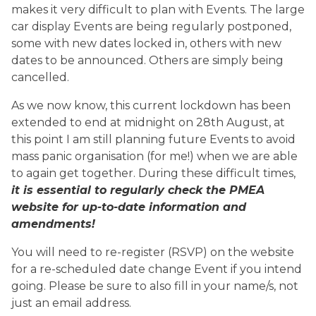
makes it very difficult to plan with Events. The large
car display Events are being regularly postponed,
some with new dates locked in, others with new
dates to be announced. Others are simply being
cancelled.
As we now know, this current lockdown has been
extended to end at midnight on 28th August, at
this point I am still planning future Events to avoid
mass panic organisation (for me!) when we are able
to again get together. During these difficult times,
it is essential to regularly check the PMEA
website for up-to-date information and
amendments!
You will need to re-register (RSVP) on the website
for a re-scheduled date change Event if you intend
going. Please be sure to also fill in your name/s, not
just an email address.