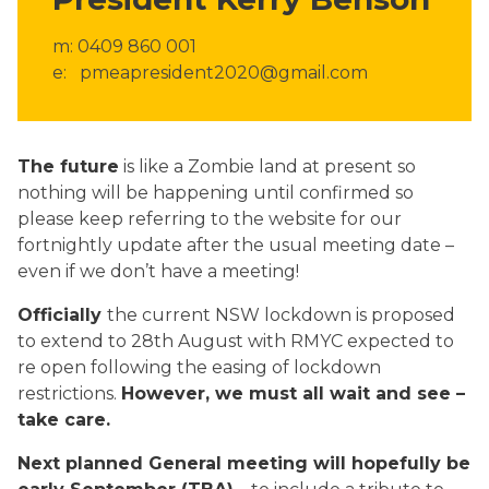
m: 0409 860 001
e: pmeapresident2020@gmail.com
The future
is like a Zombie land at present so
nothing will be happening until confirmed so
please keep referring to the website for our
fortnightly update after the usual meeting date –
even if we don’t have a meeting!
Officially
the current NSW lockdown is proposed
to extend to 28th August with RMYC expected to
re open following the easing of lockdown
restrictions.
However, we must all wait and see –
take care.
Next planned General meeting will hopefully be