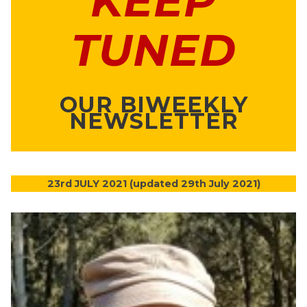
KEEP
TUNED
OUR BIWEEKLY
NEWSLETTER
23rd JULY 2021 (updated 29th July 2021)