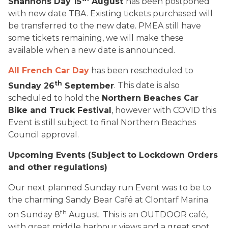
Shannons Day 15
August
has been postponed
with new date TBA. Existing tickets purchased will
be transferred to the new date. PMEA still have
some tickets remaining, we will make these
available when a new date is announced.
All French Car Day
has been rescheduled to
th
Sunday 26
September
. This date is also
scheduled to hold the
Northern Beaches Car
Bike and Truck Festival
, however with COVID this
Event is still subject to final Northern Beaches
Council approval.
Upcoming Events (Subject to Lockdown Orders
and other regulations)
Our next planned Sunday run Event was to be to
the charming Sandy Bear Café at Clontarf Marina
th
on Sunday 8
August. This is an OUTDOOR café,
with great middle harbour views and a great spot