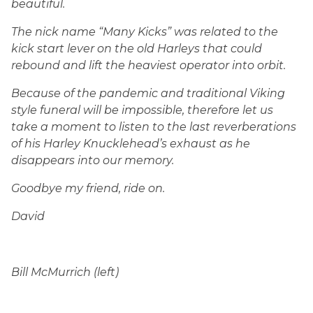
beautiful.
The nick name “Many Kicks” was related to the
kick start lever on the old Harleys that could
rebound and lift the heaviest operator into orbit.
Because of the pandemic and traditional Viking
style funeral will be impossible, therefore let us
take a moment to listen to the last reverberations
of his Harley Knucklehead’s exhaust as he
disappears into our memory.
Goodbye my friend, ride on.
David
Bill McMurrich (left)