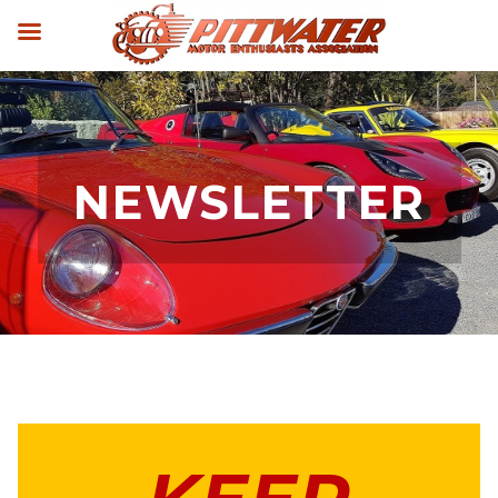
NEWSLETTER