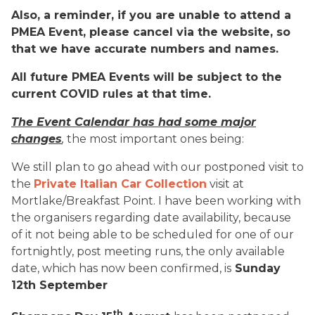
Also, a reminder, if you are unable to attend a
PMEA Event, please cancel via the website, so
that we have accurate numbers and names.
All future PMEA Events will be subject to the
current COVID rules at that time.
The Event Calendar has had some major
changes
,
the most important ones being:
We still plan to go ahead with our postponed visit to
the
Private Italian Car Collection
visit at
Mortlake/Breakfast Point. I have been working with
the organisers regarding date availability, because
of it not being able to be scheduled for one of our
fortnightly, post meeting runs, the only available
date, which has now been confirmed, is
Sunday
12th September
th