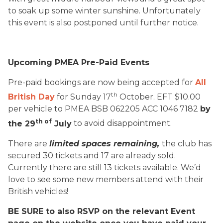
to soak up some winter sunshine. Unfortunately
this event is also postponed until further notice.
Upcoming PMEA Pre-Paid Events
Pre-paid bookings are now being accepted for
All
th
British Day
for Sunday 17
October. EFT $10.00
per vehicle to PMEA BSB 062205 ACC 1046 7182
by
th of
the 29
July
to avoid disappointment.
There are
limited spaces remaining,
the club has
secured 30 tickets and 17 are already sold.
Currently there are still 13 tickets available. We’d
love to see some new members attend with their
British vehicles!
BE SURE to also RSVP on the relevant Event