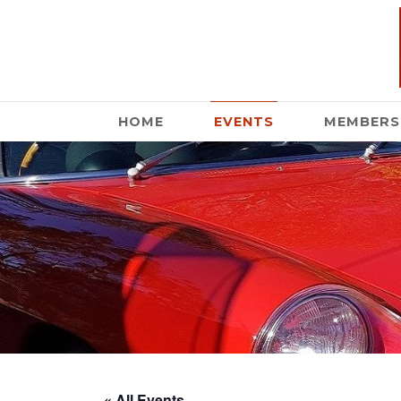
HOME
EVENTS
MEMBERS
« All Events