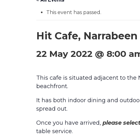
This event has passed.
Hit Cafe, Narrabee
22 May 2022 @ 8:00 a
This cafe is situated adjacent to the
beachfront.
It has both indoor dining and outdoor
spread out.
Once you have arrived,
please selec
table service.