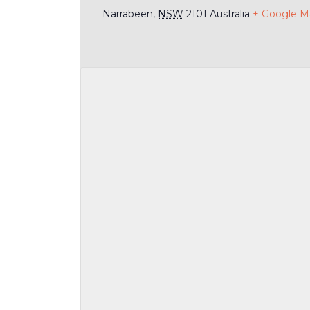
Narrabeen
,
NSW
2101
Australia
+ Google M