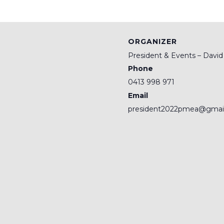
ORGANIZER
President & Events – Davi
Phone
0413 998 971
Email
president2022pmea@gmai