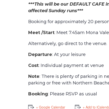
***This will be our DEFAULT CAFE in
affected Sunday runs***
Booking for approximately 20 perso
Meet /Start
: Meet 7.45am Mona Vale
Alternatively, go direct to the venue.
Departure
: At your leisure
Cost
: Individual payment at venue
Note
: There is plenty of parking in 
parking or free with Northern Beache
Booking
: Please RSVP as usual
+ Google Calendar
+ Add to iCalend