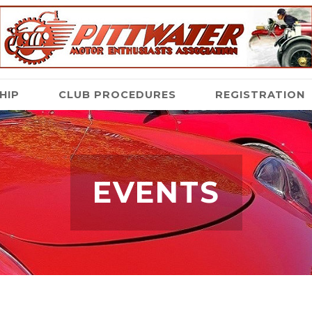
HIP
CLUB PROCEDURES
REGISTRATION
EVENTS