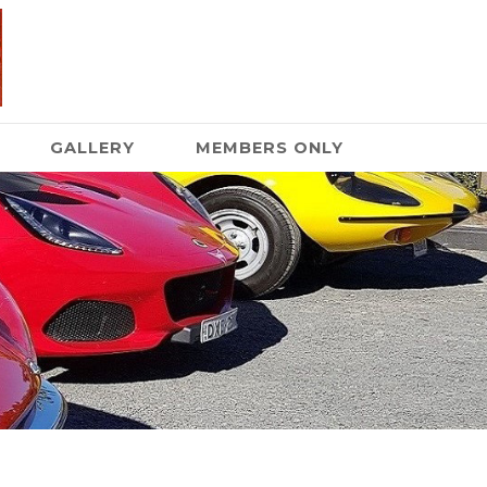
GALLERY
MEMBERS ONLY