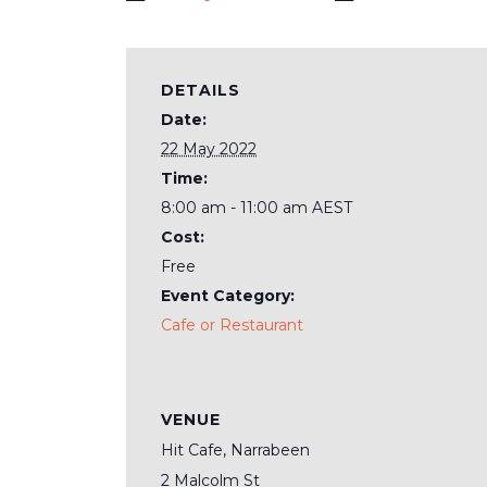
DETAILS
Date:
22 May 2022
Time:
8:00 am - 11:00 am
AEST
Cost:
Free
Event Category:
Cafe or Restaurant
VENUE
Hit Cafe, Narrabeen
2 Malcolm St