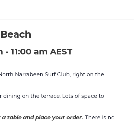
n Beach
m
-
11:00 am
AEST
 North Narrabeen Surf Club, right on the
 dining on the terrace. Lots of space to
t a table and place your order.
There is no