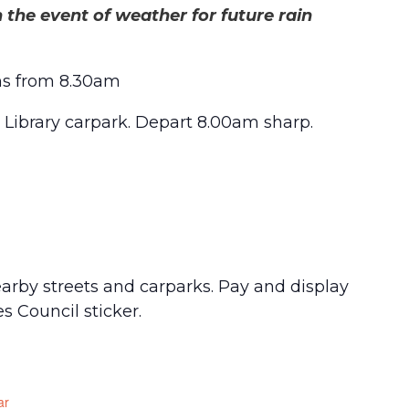
 the event of weather for future rain
ns from 8.30am
 Library carpark. Depart 8.00am sharp.
nearby streets and carparks. Pay and display
s Council sticker.
ar