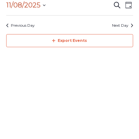
August
11/08/2025
Events
Eve
Search
2025
Day
Search
Vie
Select
and
Navi
date.
Previous Day
Next Day
Views
Navigation
Export Events