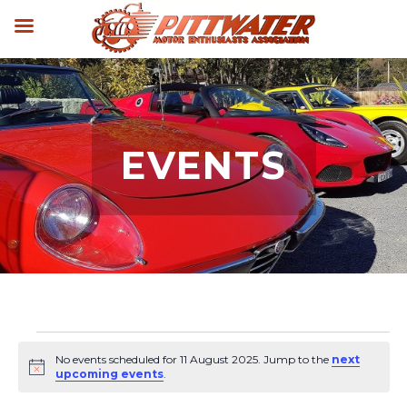
EVENTS
Events
No events scheduled for 11 August 2025. Jump to the
next
for
Notice
upcoming events
.
11