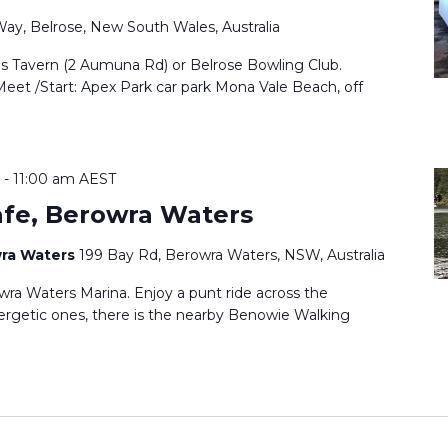
Way, Belrose, New South Wales, Australia
ls Tavern (2 Aumuna Rd) or Belrose Bowling Club.
Meet /Start: Apex Park car park Mona Vale Beach, off
-
11:00 am
AEST
afe, Berowra Waters
wra Waters
199 Bay Rd, Berowra Waters, NSW, Australia
ra Waters Marina. Enjoy a punt ride across the
ergetic ones, there is the nearby Benowie Walking