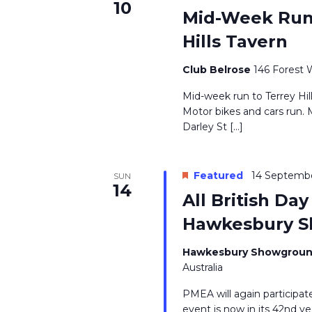
10
Mid-Week Run 
Hills Tavern
Club Belrose
146 Forest 
Mid-week run to Terrey Hil
Motor bikes and cars run. 
Darley St […]
Featured
14 Septemb
SUN
14
All British Da
Hawkesbury S
Hawkesbury Showgroun
Australia
PMEA will again participate
event is now in its 42nd 