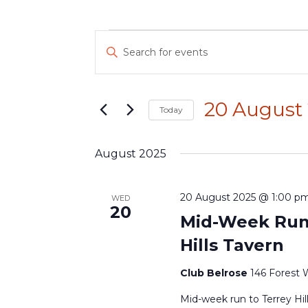
Events
Events
Enter
Search
Keyword.
and
Search
Views
for
Navigation
20 August
Today
Events
by
Select
Keyword.
date.
August 2025
20 August 2025 @ 1:00 p
WED
20
Mid-Week Run 
Hills Tavern
Club Belrose
146 Forest 
Mid-week run to Terrey Hil