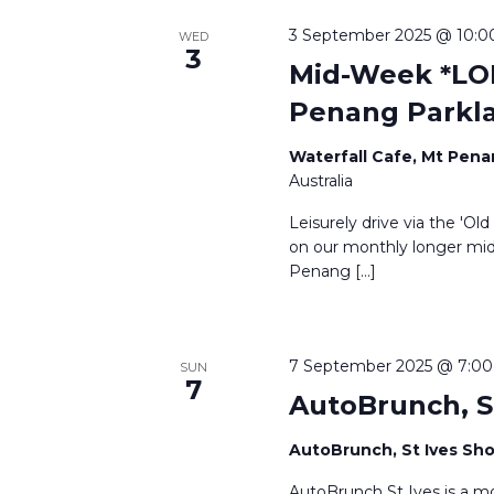
3 September 2025 @ 10:0
WED
3
Mid-Week *LON
Penang Parkl
Waterfall Cafe, Mt Pen
Australia
Leisurely drive via the 'Ol
on our monthly longer mid-
Penang […]
7 September 2025 @ 7:0
SUN
7
AutoBrunch, S
AutoBrunch, St Ives S
AutoBrunch St Ives is a m