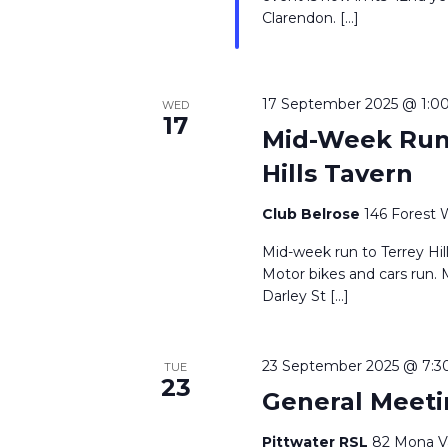
Clarendon. […]
17 September 2025 @ 1:0
WED
17
Mid-Week Run 
Hills Tavern
Club Belrose
146 Forest 
Mid-week run to Terrey Hil
Motor bikes and cars run. 
Darley St […]
23 September 2025 @ 7:3
TUE
23
General Meeti
Pittwater RSL
82 Mona Va