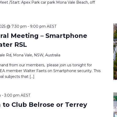
Meet /Start: Apex Park car park Mona Vale Beach, off
025 @ 7:30 pm
-
9:00 pm
AEST
eral Meeting – Smartphone
ater RSL
le Rd, Mona Vale, NSW, Australia
nd from our members, please join us tonight for
MEA member Walter Faets on Smartphone security. This
al subjects that […]
m
-
3:00 pm
AEST
to Club Belrose or Terrey