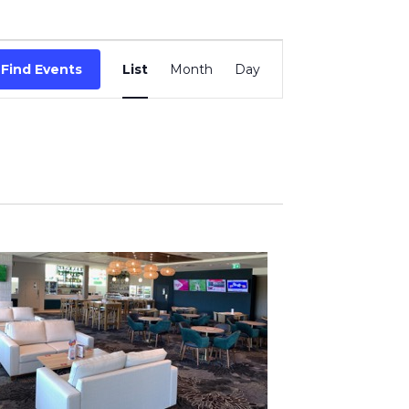
Event
Find Events
List
Month
Day
Views
Navigation