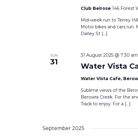
Club Belrose
146 Forest 
Mid-week run to Terrey Hil
Motor bikes and cars run. 
Darley St […]
31 August 2025 @ 7:30 am
SUN
31
Water Vista C
Water Vista Cafe, Bero
Sublime views of the Berow
Berowra Creek. For the en
Track to enjoy. For a […]
September 2025