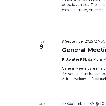
eclectic vehicles. These r
cars and British, American
9 September 2025 @ 7:3
TUE
9
General Meeti
Pittwater RSL
82 Mona Va
General Meetings are held
7.30pm and run for approx
visitors welcome. Free park
10 September 2025 @ 1:0
WED