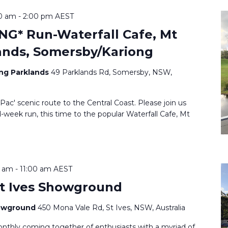
0 am
-
2:00 pm
AEST
G* Run-Waterfall Cafe, Mt
ands, Somersby/Kariong
ang Parklands
49 Parklands Rd, Somersby, NSW,
d Pac' scenic route to the Central Coast. Please join us
week run, this time to the popular Waterfall Cafe, Mt
0 am
-
11:00 am
AEST
t Ives Showground
howground
450 Mona Vale Rd, St Ives, NSW, Australia
onthly coming together of enthusiasts with a myriad of