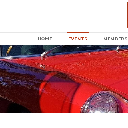
HOME
EVENTS
MEMBERS