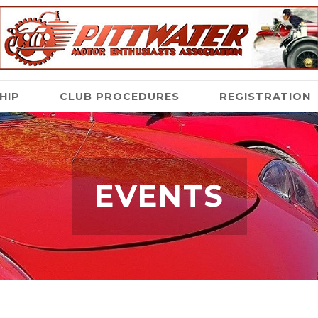
HIP
CLUB PROCEDURES
REGISTRATION
EVENTS