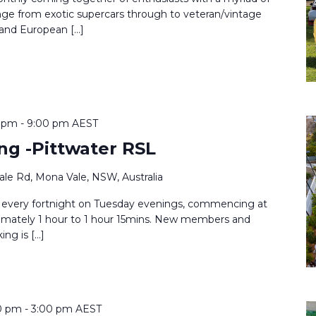
ange from exotic supercars through to veteran/vintage
 and European […]
0 pm
-
9:00 pm
AEST
ng -Pittwater RSL
le Rd, Mona Vale, NSW, Australia
 every fortnight on Tuesday evenings, commencing at
imately 1 hour to 1 hour 15mins. New members and
ing is […]
0 pm
-
3:00 pm
AEST