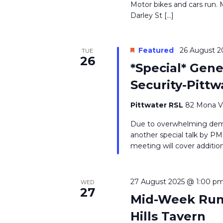
Motor bikes and cars run. 
Darley St […]
Featured
26 August 2
TUE
26
*Special* Gen
Security-Pittw
Pittwater RSL
82 Mona Va
Due to overwhelming dema
another special talk by P
meeting will cover addition
27 August 2025 @ 1:00 p
WED
27
Mid-Week Run 
Hills Tavern