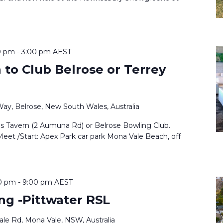
0 pm
-
3:00 pm
AEST
to Club Belrose or Terrey
Way, Belrose, New South Wales, Australia
ls Tavern (2 Aumuna Rd) or Belrose Bowling Club.
Meet /Start: Apex Park car park Mona Vale Beach, off
0 pm
-
9:00 pm
AEST
ng -Pittwater RSL
le Rd, Mona Vale, NSW, Australia