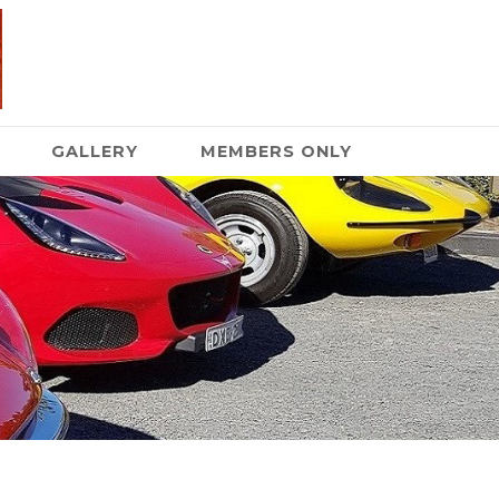
GALLERY
MEMBERS ONLY