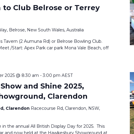
to Club Belrose or Terrey
Way, Belrose, New South Wales, Australia
ls Tavern (2 Aumuna Rd) or Belrose Bowling Club.
Meet /Start: Apex Park car park Mona Vale Beach, off
er 2025 @ 8:30 am
-
3:00 pm
AEST
y Show and Shine 2025,
howground, Clarendon
d, Clarendon
Racecourse Rd, Clarendon, NSW,
 in the annual All British Display Day for 2025. This
year and now held at the Hawkesbury Showground at