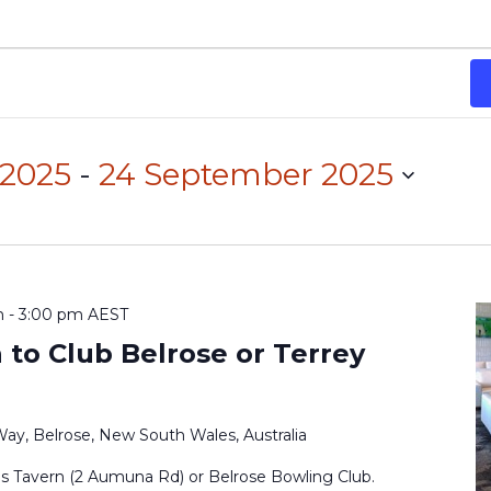
 2025
 - 
24 September 2025
m
-
3:00 pm
AEST
to Club Belrose or Terrey
Way, Belrose, New South Wales, Australia
ls Tavern (2 Aumuna Rd) or Belrose Bowling Club.